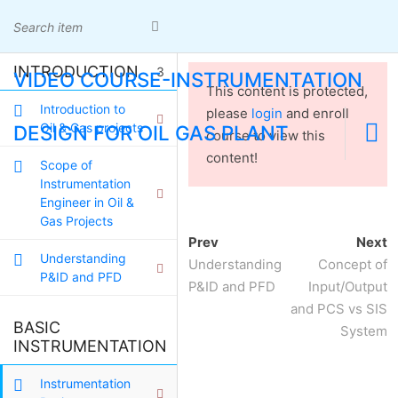
Skip
Cibubur Country - Cikeas - Bogor
to
081380068202
admin@oilgas-training.com
content
Home
INTRODUCTION
3
VIDEO COURSE-INSTRUMENTATION
Certificate
This content is protected,
Home
Certificate Check
Check
Introduction to
please
login
and enroll
Panduan Karir Migas
Panduan
Oil & Gas projects
DESIGN FOR OIL GAS PLANT
course to view this
Karir Migas
content!
Scope of
Instrumentation
Engineer in Oil &
Gas Projects
CHEMICAL
Prev
Next
Understanding
Understanding
Concept of
P&ID and PFD
ENGINEERING
P&ID and PFD
Input/Output
and PCS vs SIS
BASIC
System
Home
INSTRUMENT
VIDEO COURSE-
3
INSTRUMENTATION
INSTRUMENTATION DESIGN FOR OIL GAS PLANT
Instrumentation